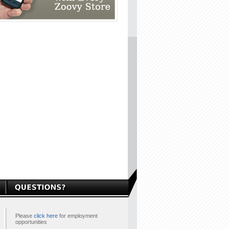
Please
click here
for employment
opportunities