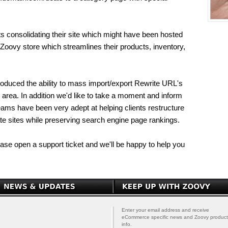
ts consolidating their site which might have been hosted
e Zoovy store which streamlines their products, inventory,
roduced the ability to mass import/export Rewrite URL's
 area. In addition we'd like to take a moment and inform
teams have been very adept at helping clients restructure
ate sites while preserving search engine page rankings.
lease open a support ticket and we'll be happy to help you
Enter your email address and receive
eCommerce specific news and Zoovy product
info.