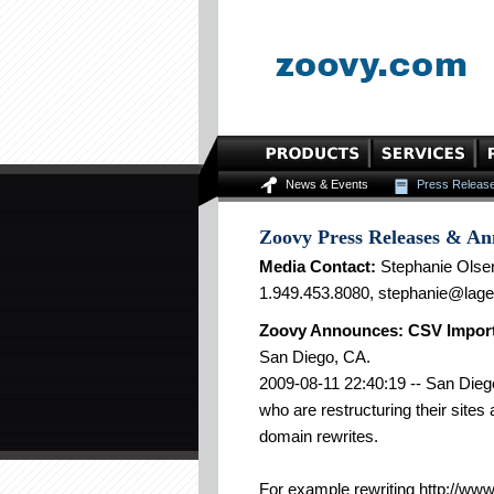
News & Events
Press Releas
Zoovy Press Releases & A
Media Contact:
Stephanie Olse
1.949.453.8080, stephanie@lag
Zoovy Announces: CSV Import
San Diego, CA.
2009-08-11 22:40:19 -- San Diego
who are restructuring their site
domain rewrites.
For example rewriting http://ww