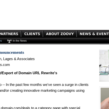
es
In the News
nnouncements
n, Lages & Associates
es.com
/Export of Domain URL Rewrite's
 -- In the past few months we've seen a surge in clients
s and/or creating innovative marketing campaigns using
w.domain.com/deals to a category page with special