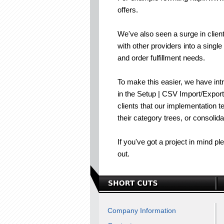
offers.
We've also seen a surge in clien
with other providers into a singl
and order fulfillment needs.
To make this easier, we have int
in the Setup | CSV Import/Export
clients that our implementation 
their category trees, or consolid
If you've got a project in mind p
out.
Company Information