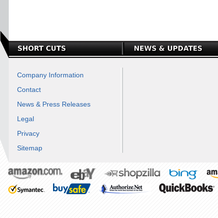
Company Information
Contact
News & Press Releases
Legal
Privacy
Sitemap