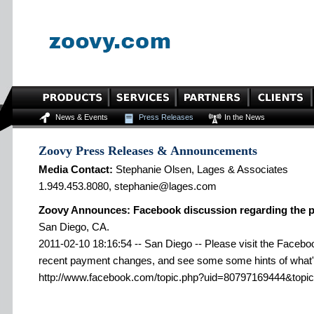
News & Events
Press Releases
In the News
Zoovy Press Releases & Announcements
Media Contact:
Stephanie Olsen, Lages & Associates
1.949.453.8080, stephanie@lages.com
Zoovy Announces: Facebook discussion regarding the 
San Diego, CA.
2011-02-10 18:16:54 -- San Diego -- Please visit the Faceboo
recent payment changes, and see some some hints of what'
http://www.facebook.com/topic.php?uid=80797169444&topi