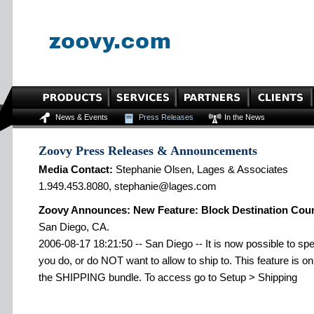
News & Events
Press Releases
In the News
Zoovy Press Releases & Announcements
Media Contact:
Stephanie Olsen, Lages & Associates
1.949.453.8080, stephanie@lages.com
Zoovy Announces: New Feature: Block Destination Coun
San Diego, CA.
2006-08-17 18:21:50 -- San Diego -- It is now possible to sp
you do, or do NOT want to allow to ship to. This feature is o
the SHIPPING bundle. To access go to Setup > Shipping