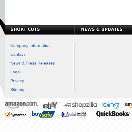
Company Information
Contact
News & Press Releases
Legal
Privacy
Sitemap