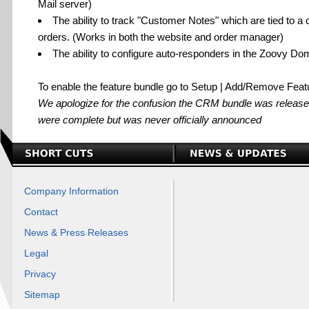
Mail server)
The ability to track "Customer Notes" which are tied to a
orders. (Works in both the website and order manager)
The ability to configure auto-responders in the Zoovy Do
To enable the feature bundle go to Setup | Add/Remove Feat
We apologize for the confusion the CRM bundle was released 
were complete but was never officially announced
Company Information
Contact
News & Press Releases
Legal
Privacy
Sitemap