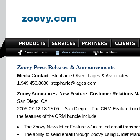
News & Events
Press Releases
In the News
Zoovy Press Releases & Announcements
Media Contact:
Stephanie Olsen, Lages & Associates
1.949.453.8080, stephanie@lages.com
Zoovy Announces: New Feature: Customer Relations 
San Diego, CA.
2005-07-12 18:19:05 -- San Diego -- The CRM Feature bundle i
the features of the CRM bundle include:
The Zoovy Newsletter Feature w/unlimited email transpor
The ability to send email through Zoovy using Order Man