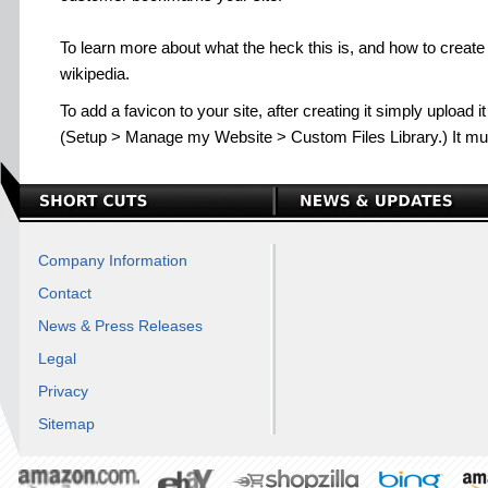
To learn more about what the heck this is, and how to create
wikipedia.
To add a favicon to your site, after creating it simply upload 
(Setup > Manage my Website > Custom Files Library.) It mus
Company Information
Contact
News & Press Releases
Legal
Privacy
Sitemap