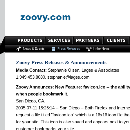
News & Events
Press Releases
In the News
Zoovy Press Releases & Announcements
Media Contact:
Stephanie Olsen, Lages & Associates
1.949.453.8080, stephanie@lages.com
Zoovy Announces: New Feature: favicon.ico -- the ability 
when people bookmark it.
San Diego, CA.
2005-07-11 15:25:14 -- San Diego -- Both Firefox and Interne
request a file titled "favicon.ico" which is a 16x16 icon file t
for your site. This icon is also saved and appears next to y
customer bookmarks your site.