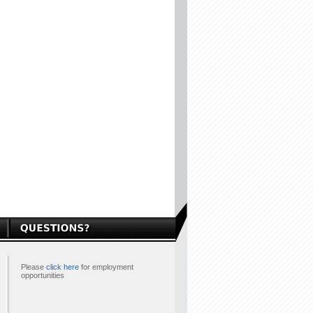
Please
click here
for employment
opportunities