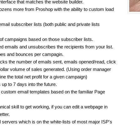
nterface that matches the website builder.
 dozens more from Proshop with the ability to custom load
email subscriber lists (both public and private lists
of campaigns based on those subscriber lists.
 emails and unsubscribes the recipients from your list.
bes and bounces per campagin.
ks the number of emails sent, emails opened/read, click
dollar volume of sales generated. (Using order manager
mine the total net profit for a given campaign)
up to 7 days into the future.
n custom email templates based on the familiar Page
nical skill to get working, if you can edit a webpage in
tter.
 servers which is on the white-lists of most major ISP's