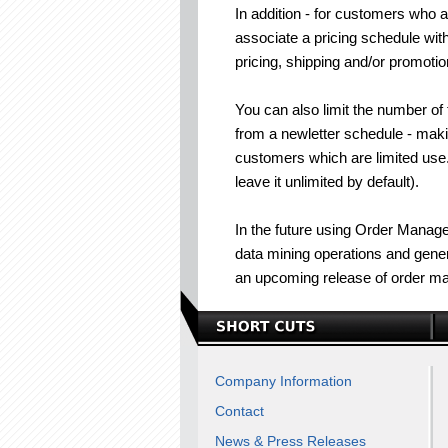
In addition - for customers who a
associate a pricing schedule wit
pricing, shipping and/or promotion
You can also limit the number of
from a newletter schedule - maki
customers which are limited use.
leave it unlimited by default).
In the future using Order Manager
data mining operations and genera
an upcoming release of order m
Company Information
Contact
News & Press Releases