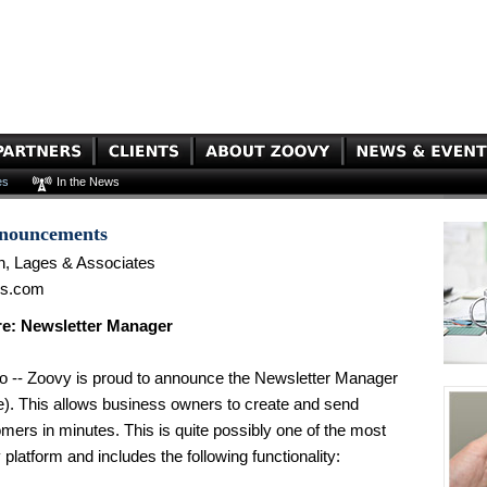
es
In the News
nnouncements
n, Lages & Associates
es.com
e: Newsletter Manager
o -- Zoovy is proud to announce the Newsletter Manager
e). This allows business owners to create and send
omers in minutes. This is quite possibly one of the most
platform and includes the following functionality: