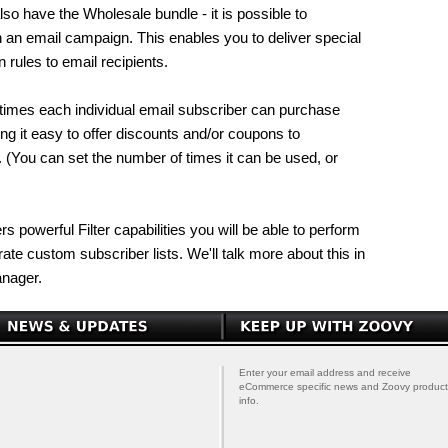
lso have the Wholesale bundle - it is possible to
h an email campaign. This enables you to deliver special
 rules to email recipients.
 times each individual email subscriber can purchase
ng it easy to offer discounts and/or coupons to
 (You can set the number of times it can be used, or
s powerful Filter capabilities you will be able to perform
te custom subscriber lists. We'll talk more about this in
anager.
Enter your email address and receive
eCommerce specific news and Zoovy product
info.