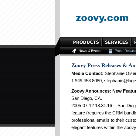
News & Events
Press Releas
Zoovy Press Releases & A
Media Contact:
Stephanie Olse
1.949.453.8080, stephanie@lag
Zoovy Announces: New Featur
San Diego, CA.
2005-07-12 18:31:16 -- San Dieg
feature (requires the CRM bundl
professional emails to their cust
elegant features within the Zoovy 