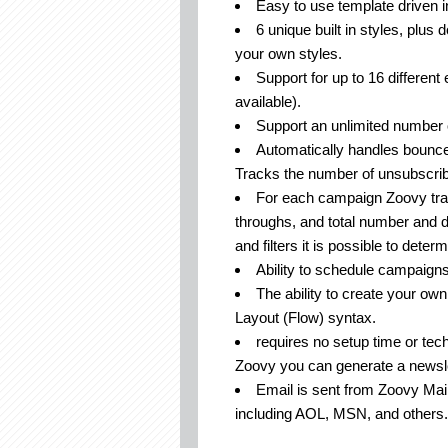
Easy to use template driven i
6 unique built in styles, plus
your own styles.
Support for up to 16 different 
available).
Support an unlimited number 
Automatically handles bounced
Tracks the number of unsubscri
For each campaign Zoovy trac
throughs, and total number and 
and filters it is possible to deter
Ability to schedule campaigns 
The ability to create your ow
Layout (Flow) syntax.
requires no setup time or tech
Zoovy you can generate a newsle
Email is sent from Zoovy Mail
including AOL, MSN, and others.