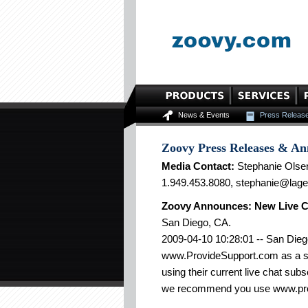
News & Events
Press Releas
Zoovy Press Releases & A
Media Contact:
Stephanie Olse
1.949.453.8080, stephanie@lag
Zoovy Announces: New Live C
San Diego, CA.
2009-04-10 10:28:01 -- San Die
www.ProvideSupport.com as a sup
using their current live chat sub
we recommend you use www.pro