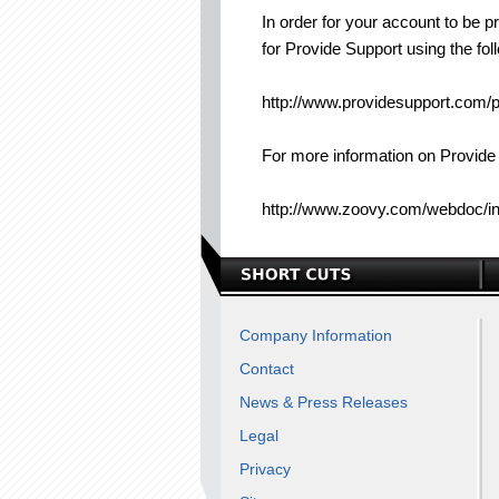
In order for your account to be 
for Provide Support using the foll
http://www.providesupport.com/
For more information on Provide
http://www.zoovy.com/webdoc
Company Information
Contact
News & Press Releases
Legal
Privacy