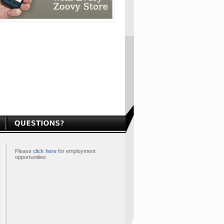
Please
click here
for employment
opportunities