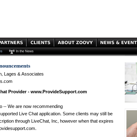
es
In the News
nnouncements
n, Lages & Associates
es.com
hat Provider - www.ProvideSupport.com
go -- We are now recommending
ported Live Chat application. Some clients may still be
scription through LiveChat, Inc, however when that expires
videsupport.com.