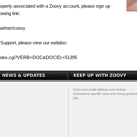
properly associated with a Zoovy account, please sign up
owing link:
partner/zoovy
 Support, please view our webdoc:
/index.cgi?VERB=DOC&DOCID;=51395
Enter your email address and receive
eCommerce specific news and Zoovy product
info.