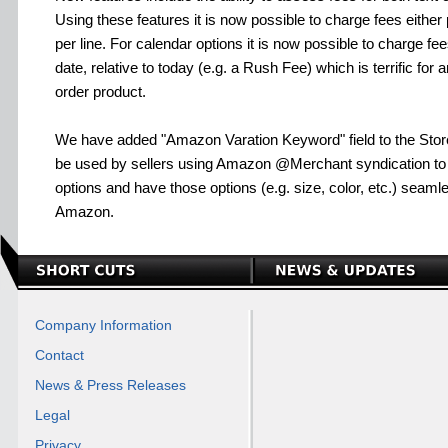
Using these features it is now possible to charge fees either 
per line. For calendar options it is now possible to charge fe
date, relative to today (e.g. a Rush Fee) which is terrific for 
order product.
We have added "Amazon Varation Keyword" field to the Sto
be used by sellers using Amazon @Merchant syndication to 
options and have those options (e.g. size, color, etc.) seam
Amazon.
Company Information
Contact
News & Press Releases
Legal
Privacy