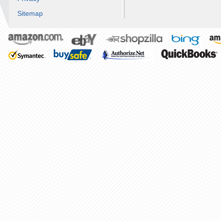
Sitemap