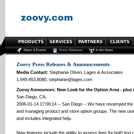
News & Events
Press Releases
In the News
Zoovy Press Releases & Announcements
Media Contact:
Stephanie Olsen, Lages & Associates
1.949.453.8080, stephanie@lages.com
Zoovy Announces: New Look for the Option Area - plus 
San Diego, CA.
2006-01-14 17:00:14 -- San Diego -- We have revamped the u
and managing product and store option groups. The new user
and includes integrated help.
New features include the ability to assess fees for both text