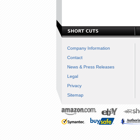
Company Information
Contact
News & Press Releases
Legal
Privacy
Sitemap