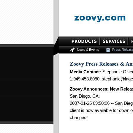
News & Events
Press Releas
Zoovy Press Releases & A
Media Contact:
Stephanie Olse
1.949.453.8080, stephanie@lag
Zoovy Announces: New Releas
San Diego, CA.
2007-01-25 09:50:06 -- San Dieg
client is now available for downl
changes.