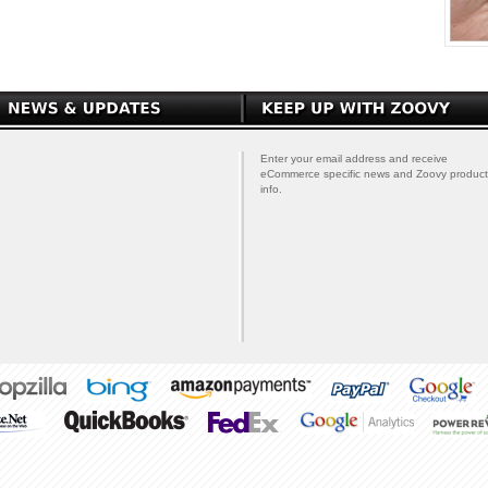
Enter your email address and receive
eCommerce specific news and Zoovy product
info.