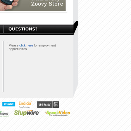
Please
click here
for employment
opportunities