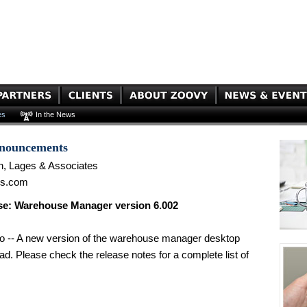
es
In the News
nnouncements
n, Lages & Associates
es.com
e: Warehouse Manager version 6.002
o -- A new version of the warehouse manager desktop
oad. Please check the release notes for a complete list of