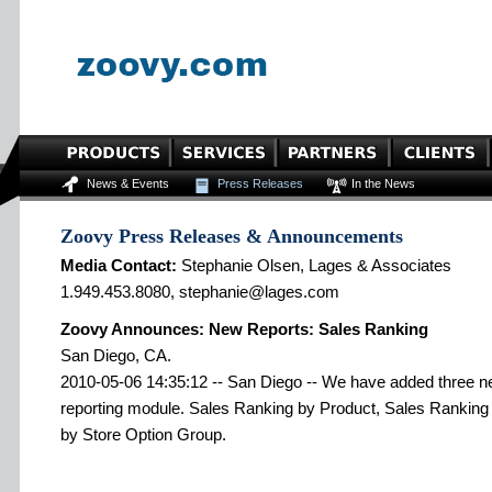
News & Events
Press Releases
In the News
Zoovy Press Releases & Announcements
Media Contact:
Stephanie Olsen, Lages & Associates
1.949.453.8080, stephanie@lages.com
Zoovy Announces: New Reports: Sales Ranking
San Diego, CA.
2010-05-06 14:35:12 -- San Diego -- We have added three new
reporting module. Sales Ranking by Product, Sales Rankin
by Store Option Group.