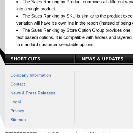
The Sales Ranking by Product combines all different variat
into a single product.
The Sales Ranking by SKU is similar to the product excep
variation will have it's own line in the report (instead of bein
The Sales Ranking by Store Option Group provides one lin
text based) options. It is compatible with finders and layered 
to standard customer selectable options.
Company Information
Contact
News & Press Releases
Legal
Privacy
Sitemap