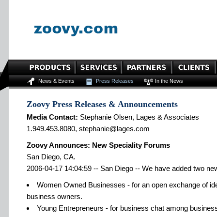
News & Events
Press Releases
In the News
Zoovy Press Releases & Announcements
Media Contact:
Stephanie Olsen, Lages & Associates
1.949.453.8080, stephanie@lages.com
Zoovy Announces: New Speciality Forums
San Diego, CA.
2006-04-17 14:04:59 -- San Diego -- We have added two ne
Women Owned Businesses - for an open exchange of i
business owners.
Young Entrepreneurs - for business chat among busines