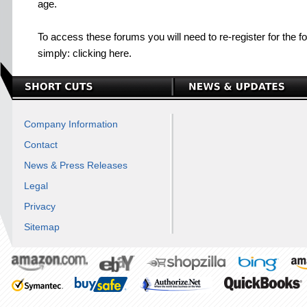
age.
To access these forums you will need to re-register for the f
simply: clicking here.
Company Information
Contact
News & Press Releases
Legal
Privacy
Sitemap