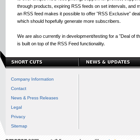
through products, expiring RSS feeds on set intervals, and m
an RSS feed makes it possible to offer "RSS Exclusive" deals
which should hopefully generate more subscribers.
We are also currently in development/testing for a "Deal of t
is built on top of the RSS Feed functionality.
Company Information
Contact
News & Press Releases
Legal
Privacy
Sitemap