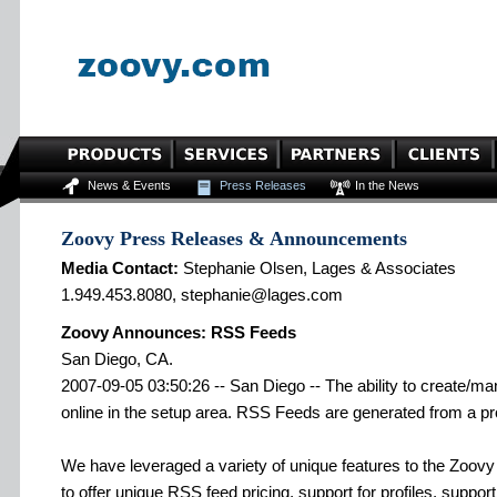
News & Events
Press Releases
In the News
Zoovy Press Releases & Announcements
Media Contact:
Stephanie Olsen, Lages & Associates
1.949.453.8080, stephanie@lages.com
Zoovy Announces: RSS Feeds
San Diego, CA.
2007-09-05 03:50:26 -- San Diego -- The ability to create/
online in the setup area. RSS Feeds are generated from a pro
We have leveraged a variety of unique features to the Zoovy p
to offer unique RSS feed pricing, support for profiles, support