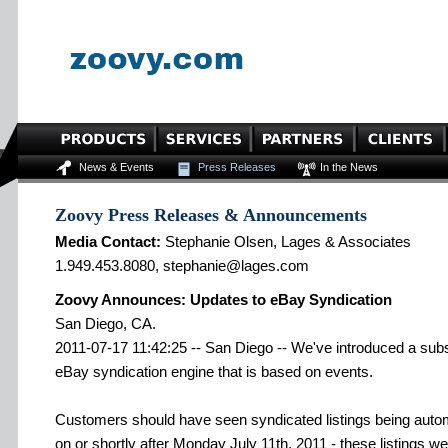
News & Events
Press Releases
In the News
Zoovy Press Releases & Announcements
Media Contact:
Stephanie Olsen, Lages & Associates
1.949.453.8080, stephanie@lages.com
Zoovy Announces: Updates to eBay Syndication
San Diego, CA.
2011-07-17 11:42:25 -- San Diego -- We've introduced a subs
eBay syndication engine that is based on events.
Customers should have seen syndicated listings being autom
on or shortly after Monday July 11th, 2011 - these listings we