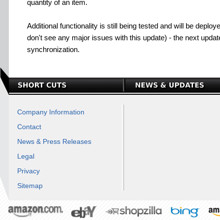
quantity of an item.
Additional functionality is still being tested and will be dep
don't see any major issues with this update) - the next update
synchronization.
Company Information
Contact
News & Press Releases
Legal
Privacy
Sitemap