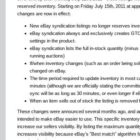
reserved inventory. Starting on Friday July 15th, 2011 at ap
changes are now in effect:
New eBay syndication listings no longer reserves inven
eBay syndication always and exclusively creates GTC l
settings in the product.
eBay syndication lists the full in-stock quantity (minu
running auctions)
If/when inventory changes (such as an order being sold
changed on eBay.
The time period required to update inventory in most c
minutes (although we are officially stating the committ
sync will be as long as 30 minutes, or even longer if e
When an item sells out of stock the listing is removed
These changes were announced several months ago, and are 
intended to make eBay easier to use. This specific inventory
increase our sellers visibility. By listing the maximum quantity
increases visibility because eBay's "Best match" algorithm 