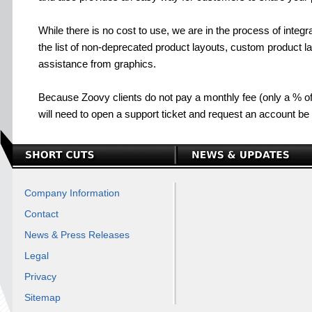
While there is no cost to use, we are in the process of integra
the list of non-deprecated product layouts, custom product la
assistance from graphics.
Because Zoovy clients do not pay a monthly fee (only a % of
will need to open a support ticket and request an account be
Company Information
Contact
News & Press Releases
Legal
Privacy
Sitemap