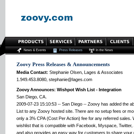
News & Events
Press Releases
In the News
Zoovy Press Releases & Announcements
Media Contact:
Stephanie Olsen, Lages & Associates
1.949.453.8080, stephanie@lages.com
Zoovy Announces: Wishpot Wish List - Integration
San Diego, CA.
2009-07-23 15:10:53 -- San Diego -- Zoovy has added the ab
List to any Zoovy hosted site. There are no setup fees or mo
only a 3% CPA (Cost Per Action) fee for any referred sales. 
wishlist that is compatible with Facebook, Myspace, Twitter, 
and also provides an easy way for customers to share your 