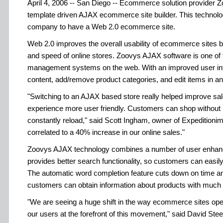
April 4, 2006 -- San Diego -- Ecommerce solution provider Zo
template driven AJAX ecommerce site builder. This technolo
company to have a Web 2.0 ecommerce site.
Web 2.0 improves the overall usability of ecommerce sites by
and speed of online stores. Zoovys AJAX software is one of 
management systems on the web. With an improved user inte
content, add/remove product categories, and edit items in an 
"Switching to an AJAX based store really helped improve sa
experience more user friendly. Customers can shop without h
constantly reload," said Scott Ingham, owner of Expedition
correlated to a 40% increase in our online sales."
Zoovys AJAX technology combines a number of user enhan
provides better search functionality, so customers can easily
The automatic word completion feature cuts down on time and
customers can obtain information about products with much l
"We are seeing a huge shift in the way ecommerce sites oper
our users at the forefront of this movement," said David Ste