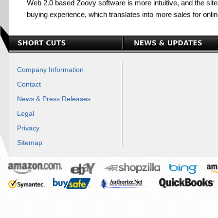
Web 2.0 based Zoovy software is more intuitive, and the sit
buying experience, which translates into more sales for onli
Company Information
Contact
News & Press Releases
Legal
Privacy
Sitemap