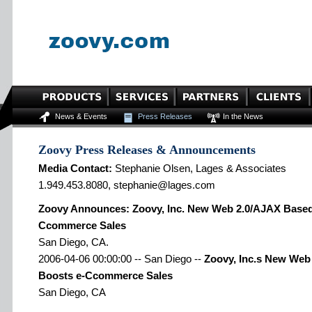
News & Events
Press Releases
In the News
Zoovy Press Releases & Announcements
Media Contact:
Stephanie Olsen, Lages & Associates
1.949.453.8080, stephanie@lages.com
Zoovy Announces: Zoovy, Inc. New Web 2.0/AJAX Based
Ccommerce Sales
San Diego, CA.
2006-04-06 00:00:00 -- San Diego --
Zoovy, Inc.s New Web
Boosts e-Ccommerce Sales
San Diego, CA