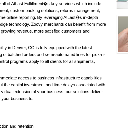
all of AtLast Fulfillment�s key services which include
ent, custom packing solutions, returns management,
me online reporting. By leveraging AtLast�s in-depth
edge technology, Zoovy merchants can benefit from more
of growing revenue, more satisfied customers and
ility in Denver, CO is fully equipped with the latest
g of batched orders and semi-automated lines for pick-n-
trol programs apply to all clients for all shipments,
mediate access to business infrastructure capabilities
t the capital investment and time delays associated with
 virtual extension of your business, our solutions deliver
s your business to:
tion and retention