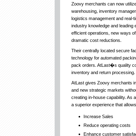
Zoovy merchants can now utilize 
warehousing, inventory managem
logistics management and real-ti
industry knowledge and leading 
efficient operations, new ways 
dramatic cost reductions.
Their centrally located secure fac
technology for automated packin
pack orders. AtLast�s quality con
inventory and return processing.
AtLast gives Zoovy merchants im
and new strategic markets withou
creating in-house capability. As a
a superior experience that allow
Increase Sales
Reduce operating costs
Enhance customer satisfac