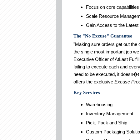
Focus on core capabilities
Scale Resource Managem
Gain Access to the Latest
The "No Excuse" Guarantee
"Making sure orders get out the 
the single most important job we
Executive Officer of AtLast Fulf
failing to execute each and ever
need to be executed, it doesn�t 
offers the exclusive
Excuse Proo
Key Services
Warehousing
Inventory Management
Pick, Pack and Ship
Custom Packaging Soluti