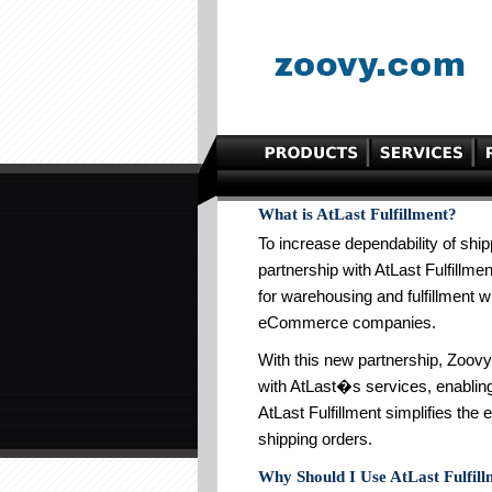
What is AtLast Fulfillment?
To increase dependability of ship
partnership with AtLast Fulfillmen
for warehousing and fulfillment w
eCommerce companies.
With this new partnership, Zoo
with AtLast�s services, enabling 
AtLast Fulfillment simplifies the 
shipping orders.
Why Should I Use AtLast Fulfil