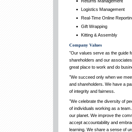
Returns Management
Logistics Management
Real-Time Online Reporti
Gift Wrapping
Kitting & Assembly
Company Values
"Our values serve as the guide f
shareholders and our associates.
great place to work and do busin
"We succeed only when we meet 
and shareholders. We have a pass
of integrity and fairness.
"We celebrate the diversity of pe
of individuals working as a team.
our planet. We improve the comm
accept accountability and embr
learning. We share a sense of u