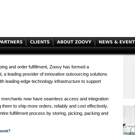
ping and order fulfillment, Zoovy has formed a
t, a leading provider of innovative outsourcing solutions
ith leading-edge technology infrastructure to support
vy merchants now have seamless access and integration
them to ship more orders, reliably and cost effectively.
entire fulfillment process by storing, picking, packing and
lment?