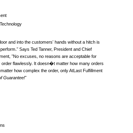
ent
 Technology
door and into the customers' hands without a hitch is
 perform." Says Ted Tanner, President and Chief
illment, "No excuses, no reasons are acceptable for
y order flawlessly. It doesn�t matter how many orders
matter how complex the order, only AtLast Fulfillment
f Guarantee!
"
ons