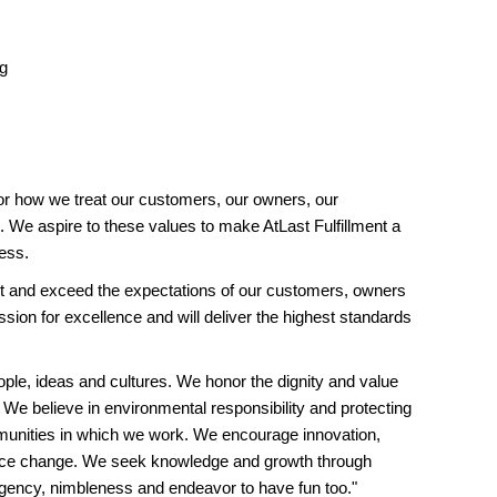
ng
or how we treat our customers, our owners, our
 We aspire to these values to make AtLast Fulfillment a
ess.
and exceed the expectations of our customers, owners
ion for excellence and will deliver the highest standards
ople, ideas and cultures. We honor the dignity and value
 We believe in environmental responsibility and protecting
unities in which we work. We encourage innovation,
ace change. We seek knowledge and growth through
rgency, nimbleness and endeavor to have fun too."