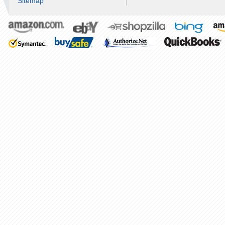
Sitemap