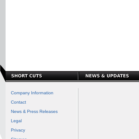
Company Information
Contact
News & Press Releases
Legal
Privacy