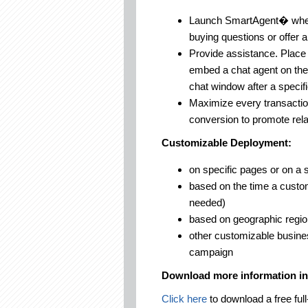
Launch SmartAgent� when v
buying questions or offer 
Provide assistance. Place 
embed a chat agent on the
chat window after a specif
Maximize every transacti
conversion to promote rela
Customizable Deployment:
on specific pages or on a 
based on the time a custom
needed)
based on geographic region
other customizable busines
campaign
Download more information i
Click here
to download a free full