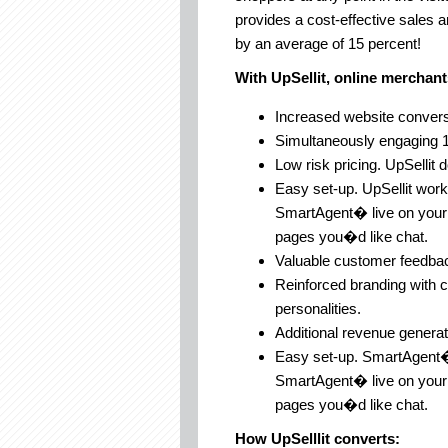
provides a cost-effective sales a
by an average of 15 percent!
With UpSellit, online merchant
Increased website convers
Simultaneously engaging 1
Low risk pricing. UpSellit 
Easy set-up. UpSellit wor
SmartAgent� live on your s
pages you�d like chat.
Valuable customer feedback
Reinforced branding with 
personalities.
Additional revenue generat
Easy set-up. SmartAgent�
SmartAgent� live on your s
pages you�d like chat.
How UpSelllit converts: