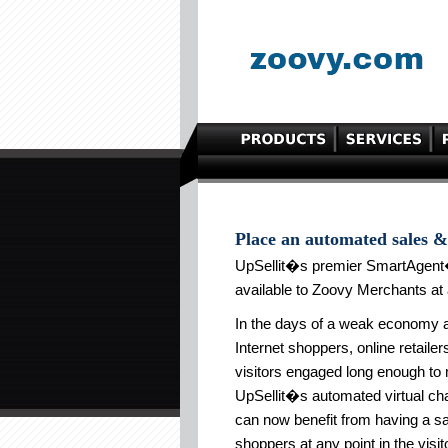
Place an automated sales & 
UpSellit�s premier SmartAgent
available to Zoovy Merchants at 
In the days of a weak economy an
Internet shoppers, online retaile
visitors engaged long enough to 
UpSellit�s automated virtual chat
can now benefit from having a s
shoppers at any point in the vis