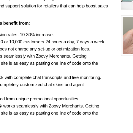
nd support solution for retailers that can help boost sales
s benefit from:
ion rates. 10-30% increase.
0 or 10,000 customers 24 hours a day, 7 days a week.
does not charge any set-up or optimization fees.
ks seamlessly with Zoovy Merchants. Getting
ite is as easy as pasting one line of code onto the
 with complete chat transcripts and live monitoring.
completely customized chat skins and agent
ed from unique promotional opportunities.
 works seamlessly with Zoovy Merchants. Getting
ite is as easy as pasting one line of code onto the