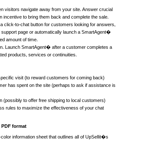
isitors navigate away from your site. Answer crucial
an incentive to bring them back and complete the sale.
a click-to-chat button for customers looking for answers,
 support page or automatically launch a SmartAgent�
ied amount of time.
on. Launch SmartAgent� after a customer completes a
ted products, services or continuities.
specific visit (to reward customers for coming back)
er has spent on the site (perhaps to ask if assistance is
 (possibly to offer free shipping to local customers)
s rules to maximize the effectiveness of your chat
n PDF format
-color information sheet that outlines all of UpSellit�s