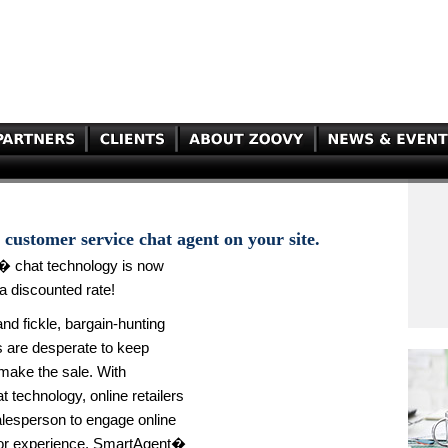
customer service chat agent on your site.
� chat technology is now
a discounted rate!
d fickle, bargain-hunting
rs are desperate to keep
make the sale. With
 technology, online retailers
alesperson to engage online
itor experience. SmartAgent�